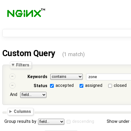
Custom Query
(1 match)
Filters
Keywords
accepted
assigned
closed
Status
And
Columns
Group results by
descending
Show under 