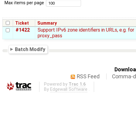
Max items per page
Ticket
Summary
#1422
Support IPv6 zone identifiers in URLs, e.g. for
proxy_pass
Batch Modify
Download
RSS Feed
Comma-de
Powered by
Trac 1.6
By
Edgewall Software
.