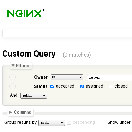
Custom Query
(0 matches)
Filters
Owner
accepted
assigned
closed
Status
And
Columns
Group results by
descending
Show under 