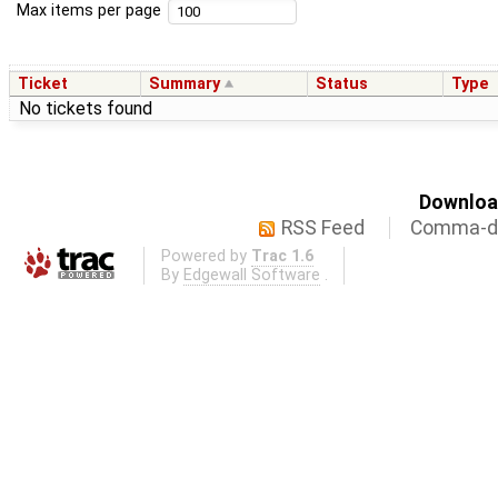
Max items per page
Ticket
Summary
Status
Type
No tickets found
Download
RSS Feed
Comma-de
Powered by
Trac 1.6
By
Edgewall Software
.