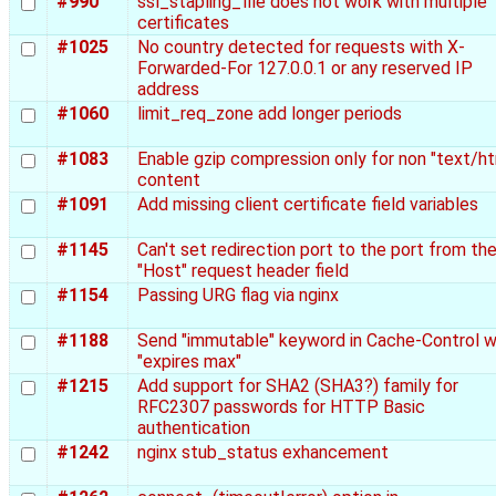
#990
ssl_stapling_file does not work with multiple
certificates
#1025
No country detected for requests with X-
Forwarded-For 127.0.0.1 or any reserved IP
address
#1060
limit_req_zone add longer periods
#1083
Enable gzip compression only for non "text/ht
content
#1091
Add missing client certificate field variables
#1145
Can't set redirection port to the port from th
"Host" request header field
#1154
Passing URG flag via nginx
#1188
Send "immutable" keyword in Cache-Control 
"expires max"
#1215
Add support for SHA2 (SHA3?) family for
RFC2307 passwords for HTTP Basic
authentication
#1242
nginx stub_status exhancement