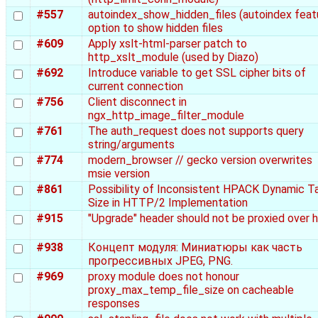
#557
autoindex_show_hidden_files (autoindex feat
option to show hidden files
#609
Apply xslt-html-parser patch to
http_xslt_module (used by Diazo)
#692
Introduce variable to get SSL cipher bits of
current connection
#756
Client disconnect in
ngx_http_image_filter_module
#761
The auth_request does not supports query
string/arguments
#774
modern_browser // gecko version overwrites
msie version
#861
Possibility of Inconsistent HPACK Dynamic T
Size in HTTP/2 Implementation
#915
"Upgrade" header should not be proxied over 
#938
Концепт модуля: Миниатюры как часть
прогрессивных JPEG, PNG.
#969
proxy module does not honour
proxy_max_temp_file_size on cacheable
responses