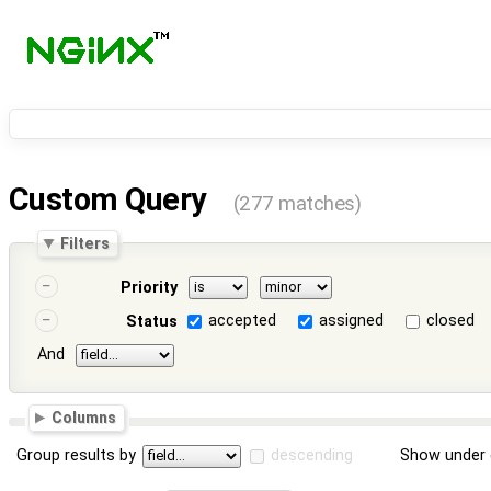
Custom Query
(277 matches)
Filters
Priority
accepted
assigned
closed
Status
And
Columns
Group results by
descending
Show under 