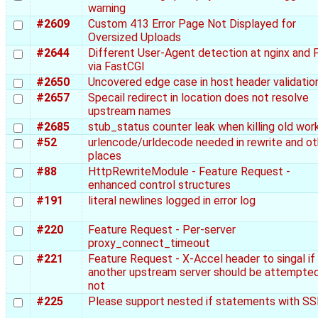
warning
#2609
Custom 413 Error Page Not Displayed for
Oversized Uploads
#2644
Different User-Agent detection at nginx and
via FastCGI
#2650
Uncovered edge case in host header validatio
#2657
Specail redirect in location does not resolve
upstream names
#2685
stub_status counter leak when killing old wor
#52
urlencode/urldecode needed in rewrite and ot
places
#88
HttpRewriteModule - Feature Request -
enhanced control structures
#191
literal newlines logged in error log
#220
Feature Request - Per-server
proxy_connect_timeout
#221
Feature Request - X-Accel header to singal if
another upstream server should be attempted
not
#225
Please support nested if statements with SS