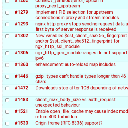
#1262
connect_(timeout|error) option in
proxy_next_upstream
#1279
Implement FIB selection for upstream
connections in proxy and stream modules.
#1293
nginx http proxy stops sending request data a
first byte of server response is received
#1302
New variables $ssl_client_sha256_fingerprint
and/or $ssl_client_sha512_fingerprint for
ngx_http_ssl_module
#1306
ngx_http_geo_module ranges do not support
ipv6
#1360
enhancement: auto-reload map includes
#1446
gzip_types can't handle types longer than 46
chars
#1472
Downloads stop after 1GB depending of netw
#1483
client_max_body_size vs. auth_request
unexpected behaviour
#1521
Enable open_file_cache may cause index mod
return 403 forbidden
#1530
Origin frame (RFC 8336) support?