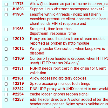
#1775
Allow $hostname as part of name in server_
#1893
Support Linux abstract namespace socket?
#1904
sendfile with io-threads - nginx mistakenly
considers premature client connection close i
client sends FIN at response end
#1965
$request_time less than
$upstream_response_time
#2010
Proxy protocol headers from stream module
reported as broken by http module
#2012
Wrong header Connection, when keepalive is
disabled
#2109
Content-Type header is dropped when HTTP2
used( HTTP status 204 only)
#2131
NGNIX needs root cert in the chain for Client
validation.
#2161
Allow accessing arbitrary cookies.
#2219
Space escaping in unquoted strings
#2242
DNS UDP proxy with UNIX socket is not work
#2254
cache loader ignores reopen signal
#2258
add_header directive: A colon added after th
header name passes Nginx syntax validation a