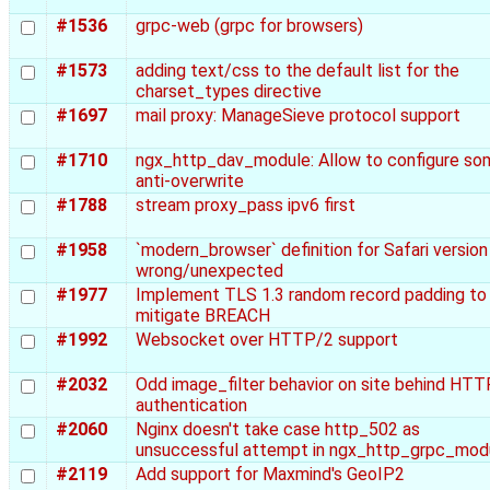
#1536
grpc-web (grpc for browsers)
#1573
adding text/css to the default list for the
charset_types directive
#1697
mail proxy: ManageSieve protocol support
#1710
ngx_http_dav_module: Allow to configure so
anti-overwrite
#1788
stream proxy_pass ipv6 first
#1958
`modern_browser` definition for Safari version 
wrong/unexpected
#1977
Implement TLS 1.3 random record padding to
mitigate BREACH
#1992
Websocket over HTTP/2 support
#2032
Odd image_filter behavior on site behind HTT
authentication
#2060
Nginx doesn't take case http_502 as
unsuccessful attempt in ngx_http_grpc_mod
#2119
Add support for Maxmind's GeoIP2