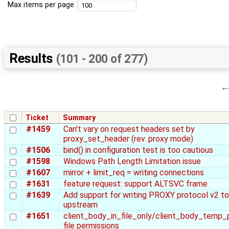
Max items per page
Results
(101 - 200 of 277)
Ticket
Summary
#1459
Can't vary on request headers set by
proxy_set_header (rev. proxy mode)
#1506
bind() in configuration test is too cautious
#1598
Windows Path Length Limitation issue
#1607
mirror + limit_req = writing connections
#1631
feature request: support ALTSVC frame
#1639
Add support for writing PROXY protocol v2 to
upstream
#1651
client_body_in_file_only/client_body_temp_
file permissions