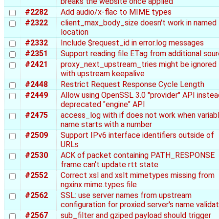
breaks the website once applied
#2282
Add audio/x-flac to MIME types
#2322
client_max_body_size doesn't work in named
location
#2332
Include $request_id in error.log messages
#2351
Support reading file ETag from additional sou
#2421
proxy_next_upstream_tries might be ignored
with upstream keepalive
#2448
Restrict Request Response Cycle Length
#2449
Allow using OpenSSL 3.0 "provider" API instea
deprecated "engine" API
#2475
access_log with if does not work when variab
name starts with a number
#2509
Support IPv6 interface identifiers outside of
URLs
#2530
ACK of packet containing PATH_RESPONSE
frame can't update rtt state
#2552
Correct xsl and xslt mimetypes missing from
ngxinx mime.types file
#2562
SSL: use server names from upstream
configuration for proxied server's name validat
#2567
sub_filter and gziped payload should trigger