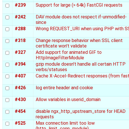
#239
Support for large (> 64k) FastCGI requests
#242
DAV module does not respect if-unmodified-
since
#288
Wrong REQUEST_URI when using PHP with S
#318
Change response behavior when SSL client
certificate won't validate
#327
Add support for animated GIF to
HttpImageFilterModule
#394
gzip module doesn't handle all certain HTTP
verbs/statuses
#407
Cache X-Accel-Redirect responses (from fast
#426
log entire header and cookie
#430
Allow variables in userid_domain
#454
disable ngx_http_upstream_store for HEAD
requests
#525
Max connection limit too low
(http_limit_conn_module)