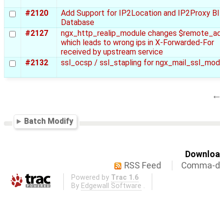
#2120
Add Support for IP2Location and IP2Proxy B
Database
#2127
ngx_http_realip_module changes $remote_a
which leads to wrong ips in X-Forwarded-For
received by upstream service
#2132
ssl_ocsp / ssl_stapling for ngx_mail_ssl_mod
Batch Modify
Download
RSS Feed
Comma-de
Powered by
Trac 1.6
By
Edgewall Software
.