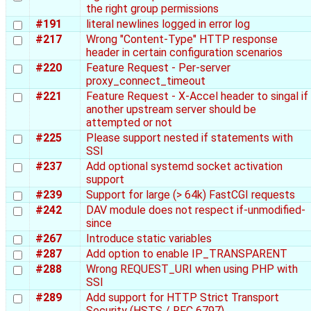
the right group permissions
#191
literal newlines logged in error log
#217
Wrong "Content-Type" HTTP response
header in certain configuration scenarios
#220
Feature Request - Per-server
proxy_connect_timeout
#221
Feature Request - X-Accel header to singal if
another upstream server should be
attempted or not
#225
Please support nested if statements with
SSI
#237
Add optional systemd socket activation
support
#239
Support for large (> 64k) FastCGI requests
#242
DAV module does not respect if-unmodified-
since
#267
Introduce static variables
#287
Add option to enable IP_TRANSPARENT
#288
Wrong REQUEST_URI when using PHP with
SSI
#289
Add support for HTTP Strict Transport
Security (HSTS / RFC 6797)