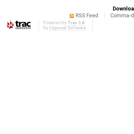
Download
RSS Feed
Comma-de
Powered by
Trac 1.6
By
Edgewall Software
.