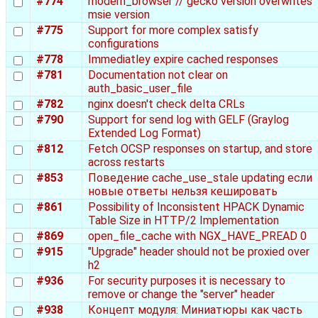
#774
modern_browser // gecko version overwrites
msie version
#775
Support for more complex satisfy
configurations
#778
Immediatley expire cached responses
#781
Documentation not clear on
auth_basic_user_file
#782
nginx doesn't check delta CRLs
#790
Support for send log with GELF (Graylog
Extended Log Format)
#812
Fetch OCSP responses on startup, and store
across restarts
#853
Поведение cache_use_stale updating если
новые ответы нельзя кешировать
#861
Possibility of Inconsistent HPACK Dynamic
Table Size in HTTP/2 Implementation
#869
open_file_cache with NGX_HAVE_PREAD 0
#915
"Upgrade" header should not be proxied over
h2
#936
For security purposes it is necessary to
remove or change the "server" header
#938
Концепт модуля: Миниатюры как часть