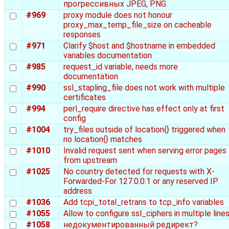
прогрессивных JPEG, PNG.
#969
proxy module does not honour
proxy_max_temp_file_size on cacheable
responses
#971
Clarify $host and $hostname in embedded
variables documentation
#985
request_id variable, needs more
documentation
#990
ssl_stapling_file does not work with multiple
certificates
#994
perl_require directive has effect only at first
config
#1004
try_files outside of location{} triggered when
no location{} matches
#1010
Invalid request sent when serving error pages
from upstream
#1025
No country detected for requests with X-
Forwarded-For 127.0.0.1 or any reserved IP
address
#1036
Add tcpi_total_retrans to tcp_info variables
#1055
Allow to configure ssl_ciphers in multiple line
#1058
недокументированный редирект?