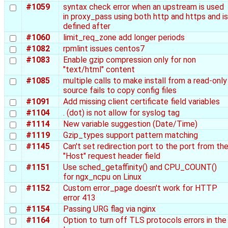
#1059
syntax check error when an upstream is used
in proxy_pass using both http and https and is
defined after
#1060
limit_req_zone add longer periods
#1082
rpmlint issues centos7
#1083
Enable gzip compression only for non
"text/html" content
#1085
multiple calls to make install from a read-only
source fails to copy config files
#1091
Add missing client certificate field variables
#1104
. (dot) is not allow for syslog tag
#1114
New variable suggestion (Date/Time)
#1119
Gzip_types support pattern matching
#1145
Can't set redirection port to the port from th
"Host" request header field
#1151
Use sched_getaffinity() and CPU_COUNT()
for ngx_ncpu on Linux
#1152
Custom error_page doesn't work for HTTP
error 413
#1154
Passing URG flag via nginx
#1164
Option to turn off TLS protocols errors in the