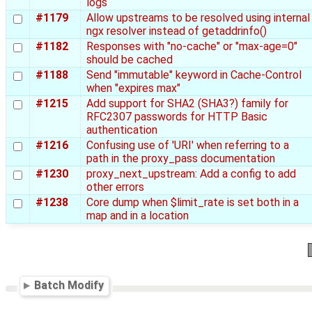
logs
#1179
Allow upstreams to be resolved using internal
ngx resolver instead of getaddrinfo()
#1182
Responses with "no-cache" or "max-age=0"
should be cached
#1188
Send "immutable" keyword in Cache-Control
when "expires max"
#1215
Add support for SHA2 (SHA3?) family for
RFC2307 passwords for HTTP Basic
authentication
#1216
Confusing use of 'URI' when referring to a
path in the proxy_pass documentation
#1230
proxy_next_upstream: Add a config to add
other errors
#1238
Core dump when $limit_rate is set both in a
map and in a location
Batch Modify