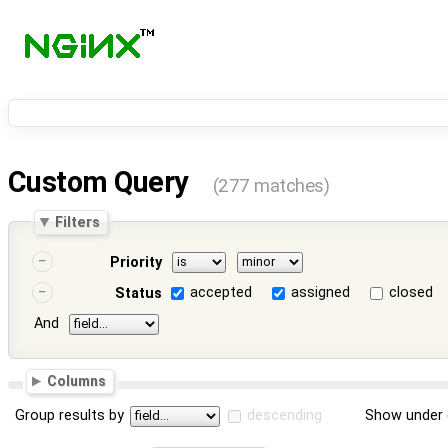
Custom Query
(277 matches)
Filters
Priority
accepted
assigned
closed
Status
And
Columns
Group results by
descending
Show under 