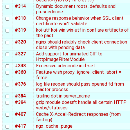
#314
Dynamic document roots, defaults and
prescedence
#318
Change response behavior when SSL client
certificate won't validate
#319
koi-utf koi-win win-utf in conf are artifacts of
the past
#320
nginx should reliably check client connection
close with pending data
#327
Add support for animated GIF to
HttpImageFilterModule
#348
Excessive urlencode in if-set
#360
Feature wish proxy_ignore_client_abort =
force
#376
log file reopen should pass opened fd from
master process
#384
trailing dot in server_name
#394
gzip module doesn't handle all certain HTTP
verbs/statuses
#407
Cache X-Accel-Redirect responses (from
fastcgi)
#417
ngx_cache_purge