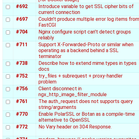
#692
Introduce variable to get SSL cipher bits of
current connection
#697
Couldn't produce multiple error log items fro
FastCGI
#704
Nginx configure script can't detect groups
reliably
#711
Support X-Forwarded-Proto or similar when
operating as a backend behind a SSL
terminator
#738
Describe how to extend mime.types in types
docs
#752
try_files + subrequest + proxy-handler
problem
#756
Client disconnect in
ngx_http_image_filter_module
#761
The auth_request does not supports query
string/arguments
#770
Enable PolarSSL or Botan as a compile-time
alternative to OpenSSL
#772
No Vary header on 304 Response.