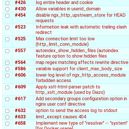
#426
log entire header and cookie
#430
Allow variables in userid_domain
#454
disable ngx_http_upstream_store for HEAD
requests
#523
Information leak with automatic trailing slash
redirect
#525
Max connection limit too low
(http_limit_conn_module)
#557
autoindex_show_hidden_files (autoindex
feature option to show hidden files
#564
map regex matching affects rewrite directive
#586
variable support for client_max_body_size
#606
lower log level of ngx_http_access_module
forbidden access
#609
Apply xslt-html-parser patch to
http_xslt_module (used by Diazo)
#617
Add secondary groups configuration option in
nginx user conf directive
#632
option to send the access log to stdout
#633
limit_except causes 404
#658
Implement new type of "resolver" -- "system"
[for Docker usage]