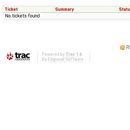
Ticket
Summary
Stat
No tickets found
R
Powered by
Trac 1.6
By
Edgewall Software
.