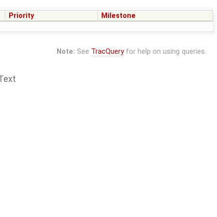
Priority
Milestone
Note:
See
TracQuery
for help on using queries.
Text