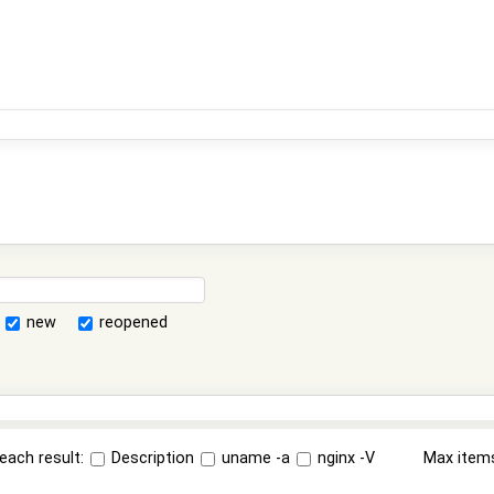
new
reopened
each result:
Description
uname -a
nginx -V
Max item