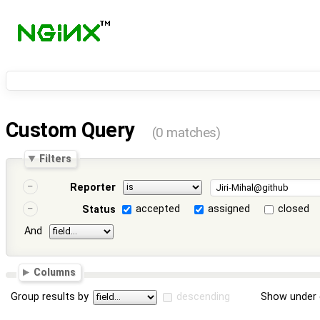
Custom Query
(0 matches)
Filters
Reporter
accepted
assigned
closed
Status
And
Columns
Group results by
descending
Show under 