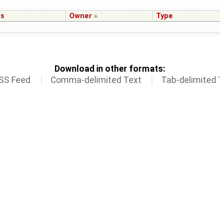
us
Owner
Type
Download in other formats:
SS Feed
Comma-delimited Text
Tab-delimited 