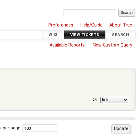
Preferences
Help/Guide
About Trac
WIKI
VIEW TICKETS
SEARCH
Available Reports
New Custom Query
Or
s per page