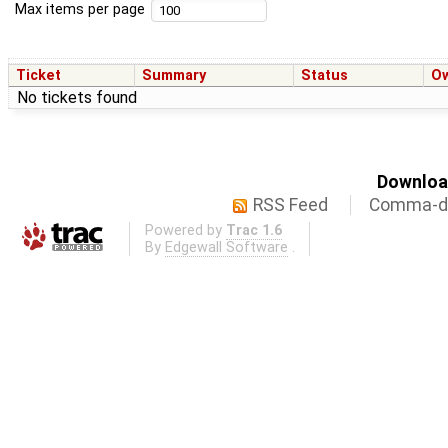
Max items per page
Ticket
Summary
Status
O
No tickets found
Download
RSS Feed
Comma-de
Powered by
Trac 1.6
By
Edgewall Software
.