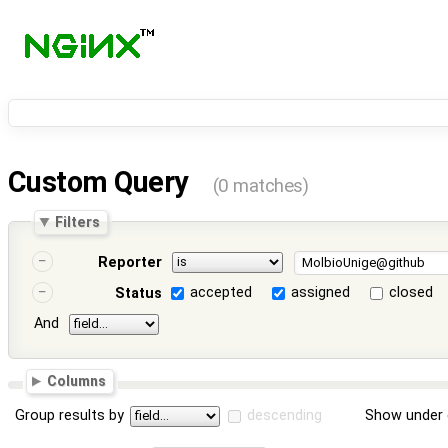
Custom Query
(0 matches)
Filters
Reporter
accepted
assigned
closed
Status
And
Columns
Group results by
descending
Show under 