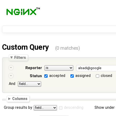
Custom Query
(0 matches)
Filters
Reporter
accepted
assigned
closed
Status
And
Columns
Group results by
descending
Show under 