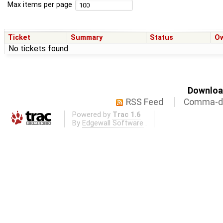
Max items per page
Ticket
Summary
Status
O
No tickets found
Download
RSS Feed
Comma-de
Powered by
Trac 1.6
By
Edgewall Software
.