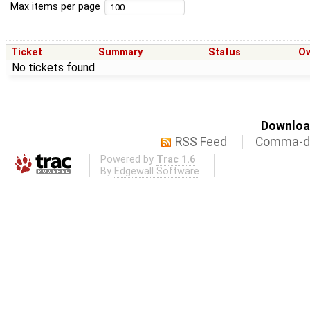
Max items per page
Ticket
Summary
Status
O
No tickets found
Download
RSS Feed
Comma-de
Powered by
Trac 1.6
By
Edgewall Software
.