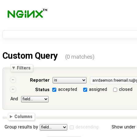
Custom Query
(0 matches)
Filters
Reporter
accepted
assigned
closed
Status
And
Columns
Group results by
descending
Show under 