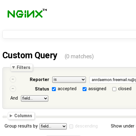
Custom Query
(0 matches)
Filters
Reporter
accepted
assigned
closed
Status
And
Columns
Group results by
descending
Show under 