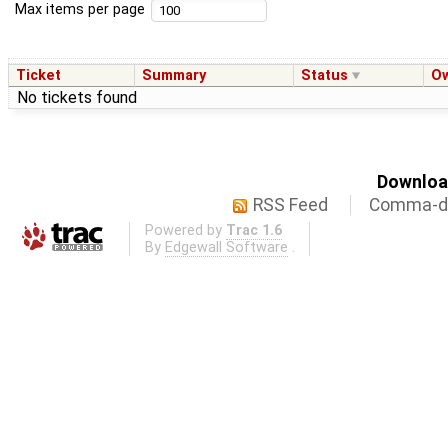
Max items per page
Ticket
Summary
Status
O
No tickets found
Download
RSS Feed
Comma-de
Powered by
Trac 1.6
By
Edgewall Software
.