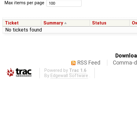
Max items per page
Ticket
Summary
Status
O
No tickets found
Download
RSS Feed
Comma-de
Powered by
Trac 1.6
By
Edgewall Software
.