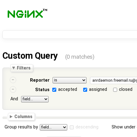
Custom Query
(0 matches)
Filters
Reporter
accepted
assigned
closed
Status
And
Columns
Group results by
descending
Show under 