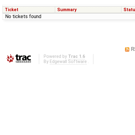
Ticket
Summary
Stat
No tickets found
R
Powered by
Trac 1.6
By
Edgewall Software
.