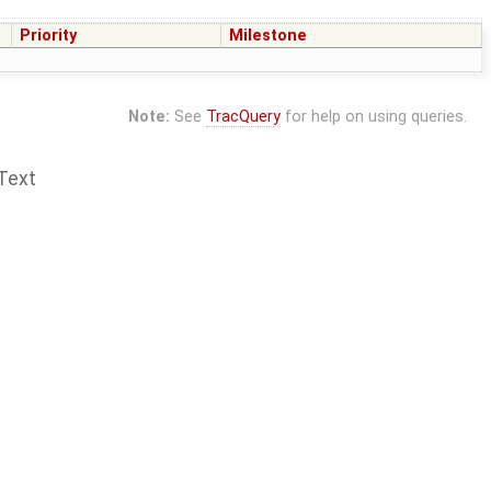
Priority
Milestone
Note:
See
TracQuery
for help on using queries.
Text