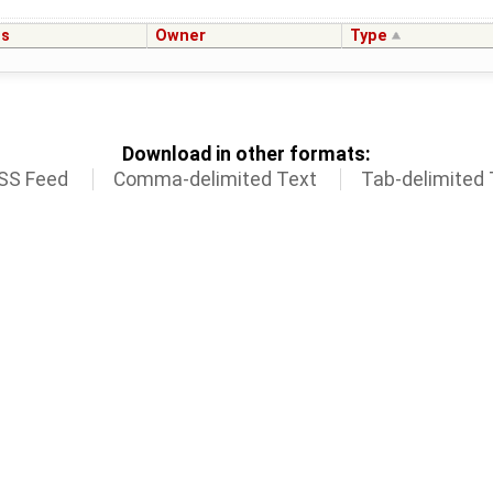
us
Owner
Type
Download in other formats:
SS Feed
Comma-delimited Text
Tab-delimited 