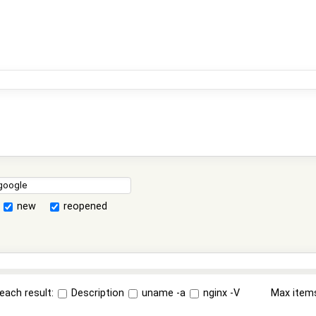
new
reopened
each result:
Description
uname -a
nginx -V
Max item