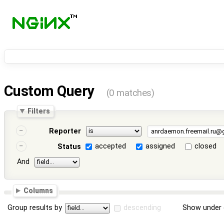
Custom Query
(0 matches)
Filters
Reporter
accepted
assigned
closed
Status
And
Columns
Group results by
descending
Show under 