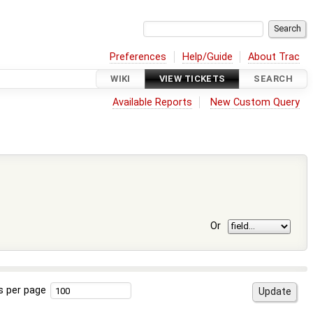
Preferences
Help/Guide
About Trac
WIKI
VIEW TICKETS
SEARCH
Available Reports
New Custom Query
Or
s per page