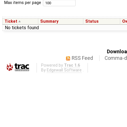
Max items per page
Ticket
Summary
Status
O
No tickets found
Download
RSS Feed
Comma-de
Powered by
Trac 1.6
By
Edgewall Software
.