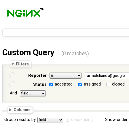
Custom Query
(0 matches)
Filters
Reporter
accepted
assigned
closed
Status
And
Columns
Group results by
descending
Show under 