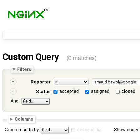
Custom Query
(0 matches)
Filters
Reporter
accepted
assigned
closed
Status
And
Columns
Group results by
descending
Show under 