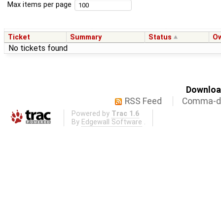
Max items per page
Ticket
Summary
Status
O
No tickets found
Download
RSS Feed
Comma-de
Powered by
Trac 1.6
By
Edgewall Software
.