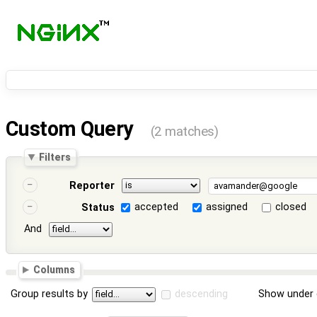
Custom Query
(2 matches)
Filters
Reporter
accepted
assigned
closed
Status
And
Columns
Group results by
descending
Show under 