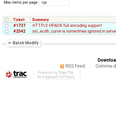
Max items per page
Ticket
Summary
#1737
HTTP/2 HPACK full encoding support
#2542
ssl_ecdh_curve is sometimes ignored in serve
Batch Modify
Download
RSS Feed
Comma-de
Powered by
Trac 1.6
By
Edgewall Software
.