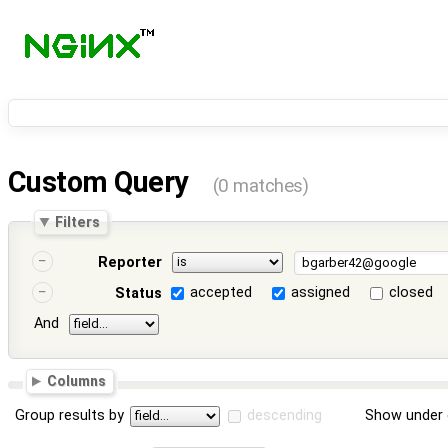
Custom Query
(0 matches)
Filters
Reporter
accepted
assigned
closed
Status
And
Columns
Group results by
descending
Show under 