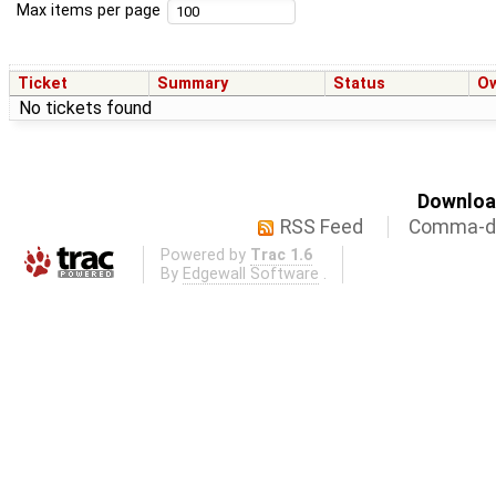
Max items per page
Ticket
Summary
Status
O
No tickets found
Download
RSS Feed
Comma-de
Powered by
Trac 1.6
By
Edgewall Software
.