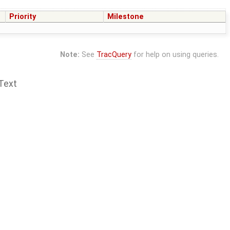
Priority
Milestone
Note:
See
TracQuery
for help on using queries.
Text