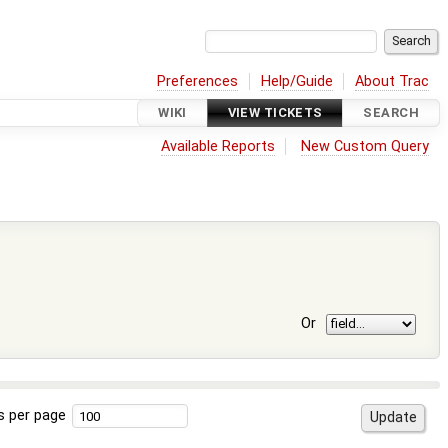
Preferences
Help/Guide
About Trac
WIKI
VIEW TICKETS
SEARCH
Available Reports
New Custom Query
Or
s per page