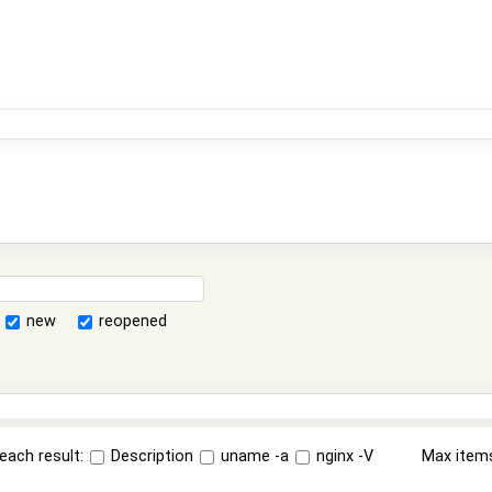
new
reopened
each result:
Description
uname -a
nginx -V
Max item