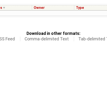
us
Owner
Type
Download in other formats:
SS Feed
Comma-delimited Text
Tab-delimited 