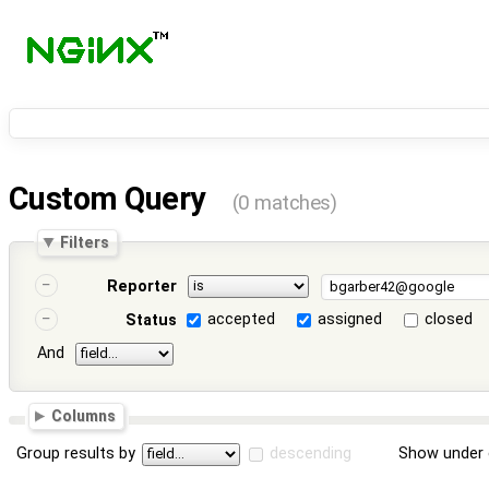
Custom Query
(0 matches)
Filters
Reporter
accepted
assigned
closed
Status
And
Columns
Group results by
descending
Show under 