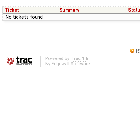
Ticket
Summary
Stat
No tickets found
R
Powered by
Trac 1.6
By
Edgewall Software
.