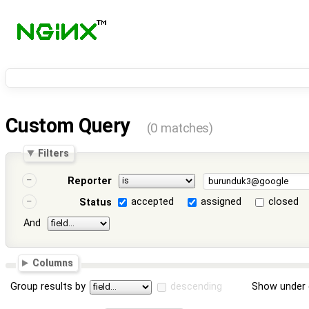
Custom Query
(0 matches)
Filters
Reporter
accepted
assigned
closed
Status
And
Columns
Group results by
descending
Show under 