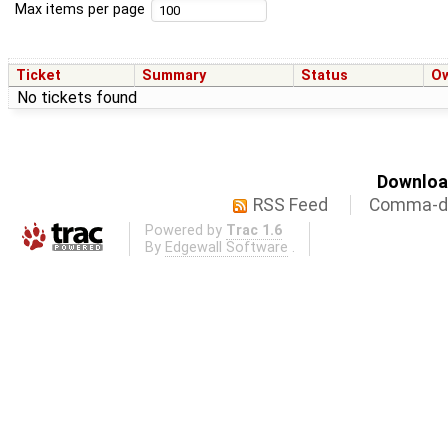
Max items per page
Ticket
Summary
Status
O
No tickets found
Download
RSS Feed
Comma-de
Powered by
Trac 1.6
By
Edgewall Software
.