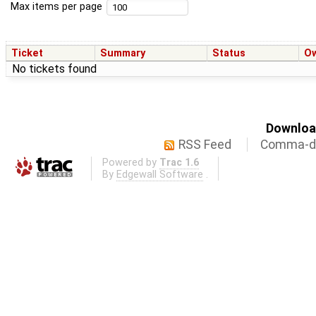
Max items per page
Ticket
Summary
Status
O
No tickets found
Download
RSS Feed
Comma-de
Powered by
Trac 1.6
By
Edgewall Software
.