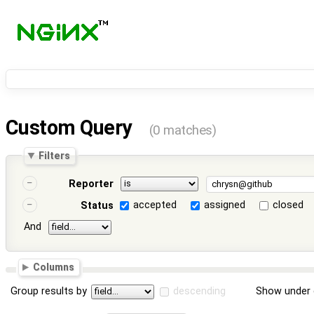
Custom Query
(0 matches)
Filters
Reporter
accepted
assigned
closed
Status
And
Columns
Group results by
descending
Show under 