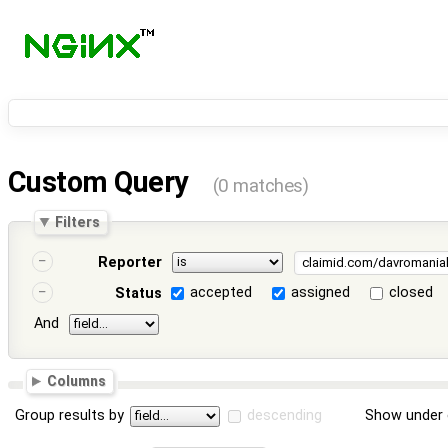
Custom Query
(0 matches)
Filters
Reporter
accepted
assigned
closed
Status
And
Columns
Group results by
descending
Show under 