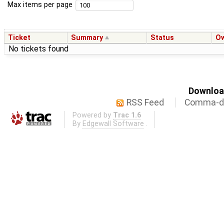
Max items per page
Ticket
Summary
Status
O
No tickets found
Download
RSS Feed
Comma-de
Powered by
Trac 1.6
By
Edgewall Software
.