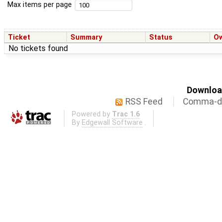
Max items per page
Ticket
Summary
Status
O
No tickets found
Download
RSS Feed
Comma-de
Powered by
Trac 1.6
By
Edgewall Software
.