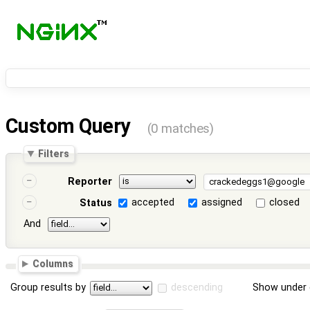
Custom Query
(0 matches)
Filters
Reporter
accepted
assigned
closed
Status
And
Columns
Group results by
descending
Show under 