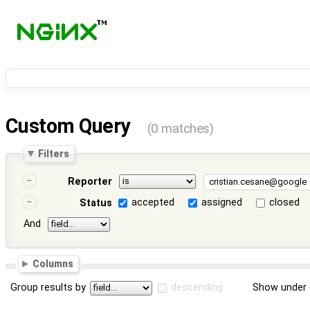
Custom Query
(0 matches)
Filters
Reporter
accepted
assigned
closed
Status
And
Columns
Group results by
descending
Show under 