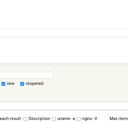
new
reopened
each result:
Description
uname -a
nginx -V
Max item