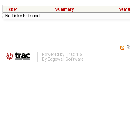
Ticket
Summary
Stat
No tickets found
R
Powered by
Trac 1.6
By
Edgewall Software
.