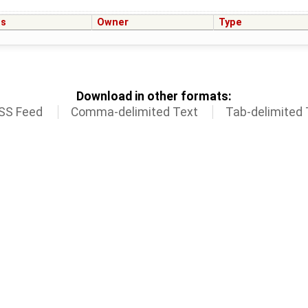
us
Owner
Type
Download in other formats:
SS Feed
Comma-delimited Text
Tab-delimited 