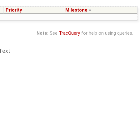
Priority
Milestone
Note:
See
TracQuery
for help on using queries.
Text