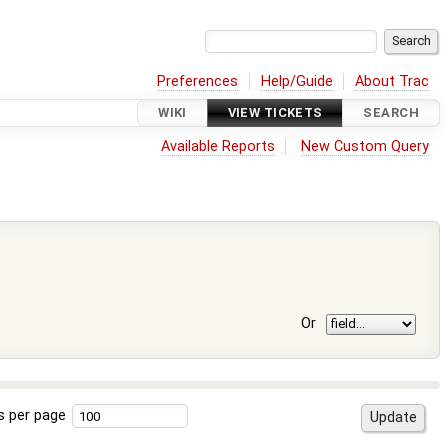
Preferences
Help/Guide
About Trac
WIKI
VIEW TICKETS
SEARCH
Available Reports
New Custom Query
Or
s per page