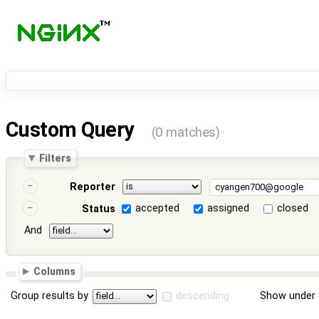
Custom Query
(0 matches)
Filters
Reporter
accepted
assigned
closed
Status
And
Columns
Group results by
descending
Show under 