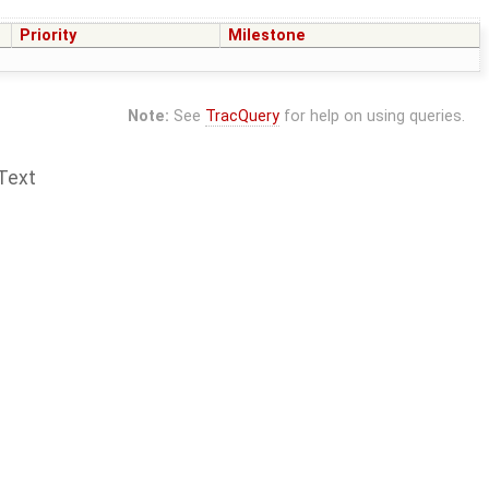
Priority
Milestone
Note:
See
TracQuery
for help on using queries.
Text