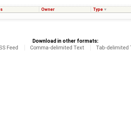
us
Owner
Type
Download in other formats:
SS Feed
Comma-delimited Text
Tab-delimited 