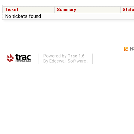
Ticket
Summary
Stat
No tickets found
R
Powered by
Trac 1.6
By
Edgewall Software
.