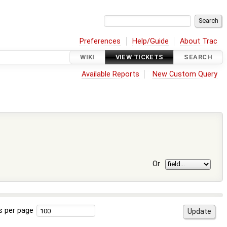
Preferences
Help/Guide
About Trac
WIKI
VIEW TICKETS
SEARCH
Available Reports
New Custom Query
Or
s per page