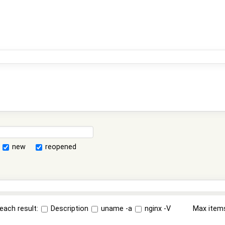
new
reopened
each result:
Description
uname -a
nginx -V
Max item