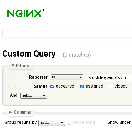
Custom Query
(0 matches)
Filters
Reporter
accepted
assigned
closed
Status
And
Columns
Group results by
descending
Show under 