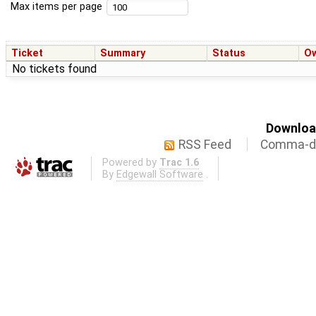
Max items per page
Ticket
Summary
Status
O
No tickets found
Download
RSS Feed
Comma-de
Powered by
Trac 1.6
By
Edgewall Software
.