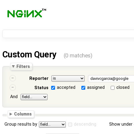
Custom Query
(0 matches)
Filters
Reporter
accepted
assigned
closed
Status
And
Columns
Group results by
descending
Show under 