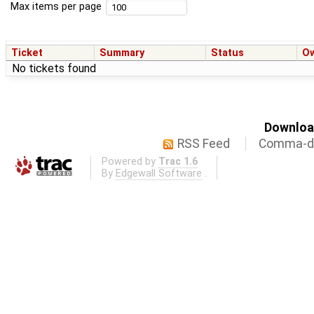
Max items per page
Ticket
Summary
Status
O
No tickets found
Download
RSS Feed
Comma-de
Powered by
Trac 1.6
By
Edgewall Software
.