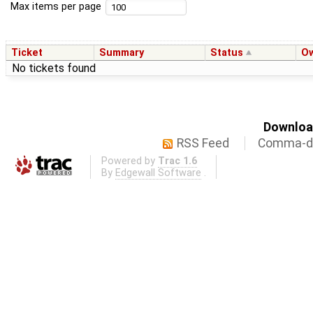
Max items per page
Ticket
Summary
Status
O
No tickets found
Download
RSS Feed
Comma-de
Powered by
Trac 1.6
By
Edgewall Software
.