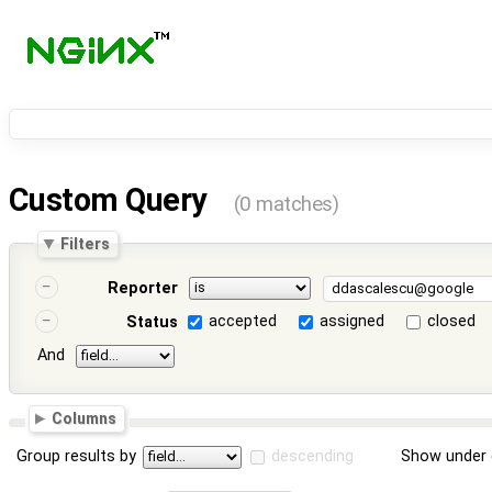
Custom Query
(0 matches)
Filters
Reporter
accepted
assigned
closed
Status
And
Columns
Group results by
descending
Show under 