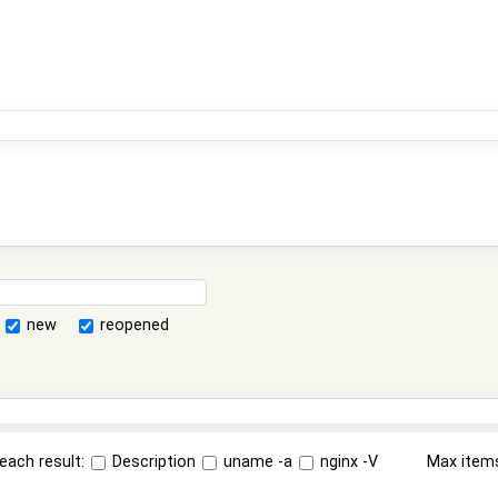
new
reopened
each result:
Description
uname -a
nginx -V
Max item