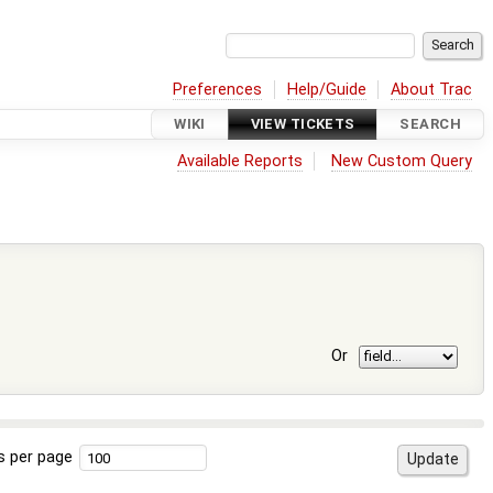
Preferences
Help/Guide
About Trac
WIKI
VIEW TICKETS
SEARCH
Available Reports
New Custom Query
Or
s per page