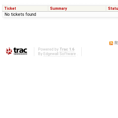
Ticket
Summary
Stat
No tickets found
R
Powered by
Trac 1.6
By
Edgewall Software
.