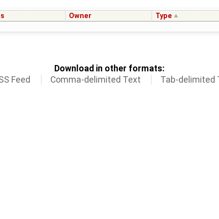
us
Owner
Type
Download in other formats:
SS Feed
Comma-delimited Text
Tab-delimited 