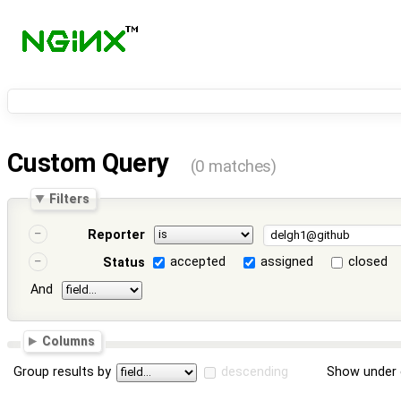
Custom Query
(0 matches)
Filters
Reporter
accepted
assigned
closed
Status
And
Columns
Group results by
descending
Show under 