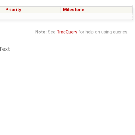
Priority
Milestone
Note:
See
TracQuery
for help on using queries.
Text