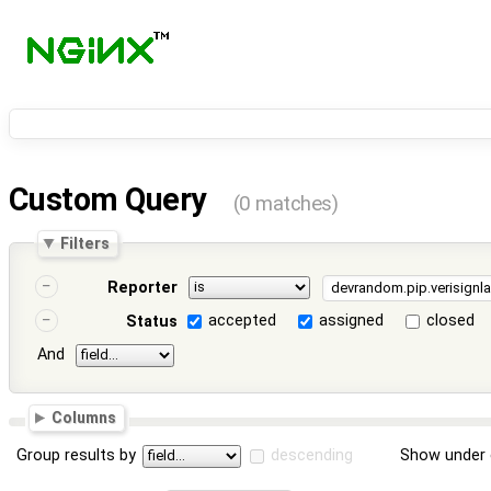
Custom Query
(0 matches)
Filters
Reporter
accepted
assigned
closed
Status
And
Columns
Group results by
descending
Show under 