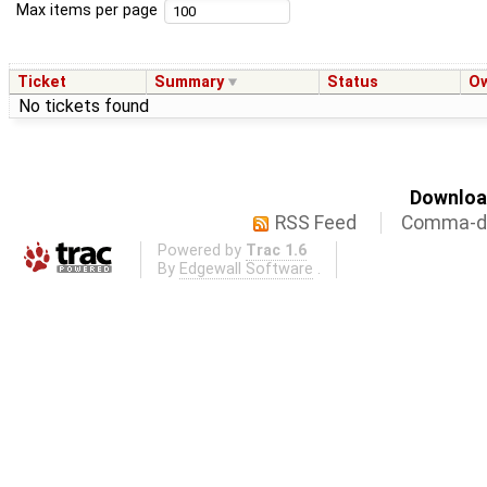
Max items per page
Ticket
Summary
Status
O
No tickets found
Download
RSS Feed
Comma-de
Powered by
Trac 1.6
By
Edgewall Software
.