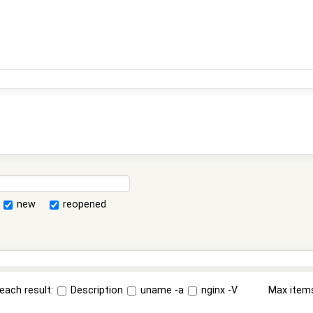
new
reopened
each result:
Description
uname -a
nginx -V
Max item