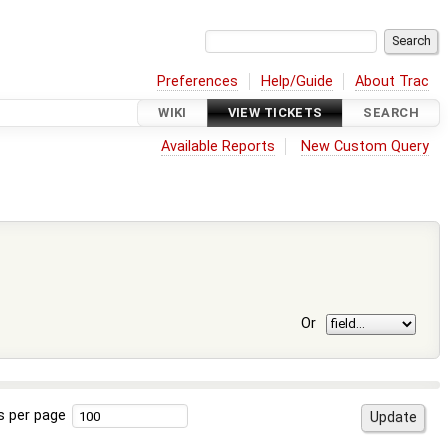
Preferences
Help/Guide
About Trac
WIKI
VIEW TICKETS
SEARCH
Available Reports
New Custom Query
Or
s per page