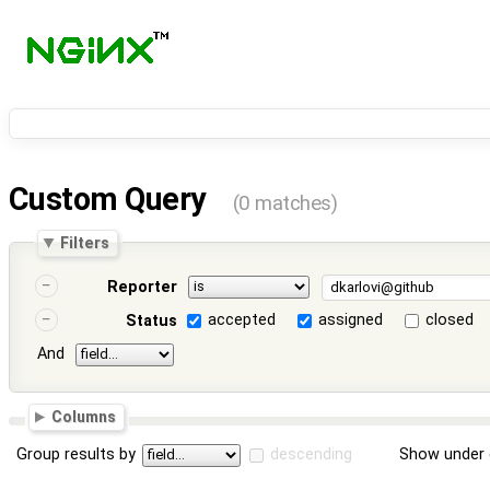
Custom Query
(0 matches)
Filters
Reporter
accepted
assigned
closed
Status
And
Columns
Group results by
descending
Show under 