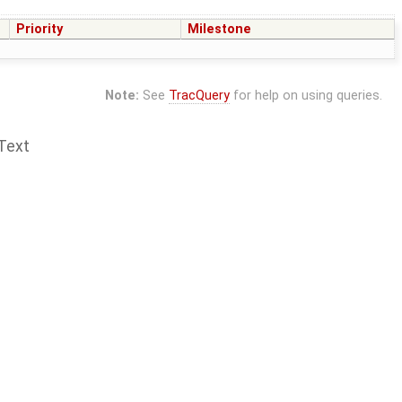
Priority
Milestone
Note:
See
TracQuery
for help on using queries.
Text