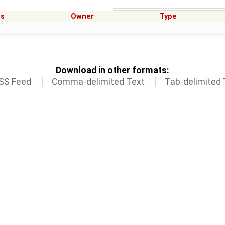
us
Owner
Type
Download in other formats:
SS Feed
Comma-delimited Text
Tab-delimited 