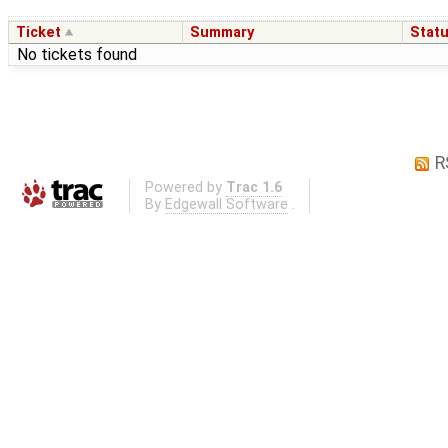
Ticket
Summary
Stat
No tickets found
R
Powered by
Trac 1.6
By
Edgewall Software
.