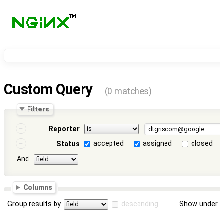
Custom Query
(0 matches)
Filters
Reporter
accepted
assigned
closed
Status
And
Columns
Group results by
descending
Show under 