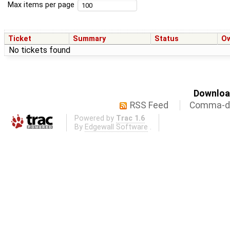
Max items per page
Ticket
Summary
Status
O
No tickets found
Download
RSS Feed
Comma-de
Powered by
Trac 1.6
By
Edgewall Software
.