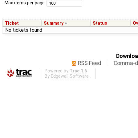
Max items per page
Ticket
Summary
Status
O
No tickets found
Download
RSS Feed
Comma-de
Powered by
Trac 1.6
By
Edgewall Software
.