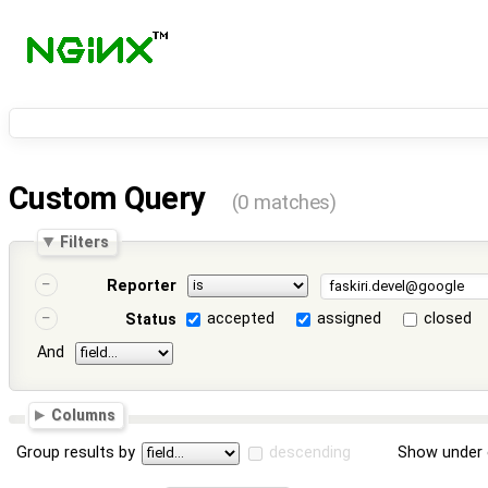
Custom Query
(0 matches)
Filters
Reporter
accepted
assigned
closed
Status
And
Columns
Group results by
descending
Show under 