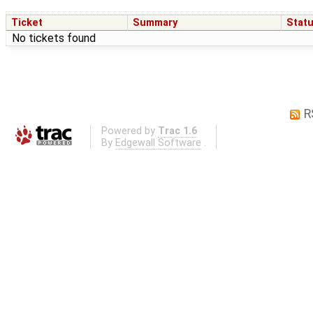
Ticket
Summary
Stat
No tickets found
R
Powered by
Trac 1.6
By
Edgewall Software
.