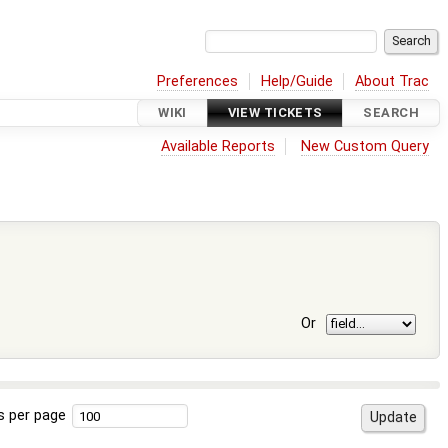
Preferences
Help/Guide
About Trac
WIKI
VIEW TICKETS
SEARCH
Available Reports
New Custom Query
Or
s per page