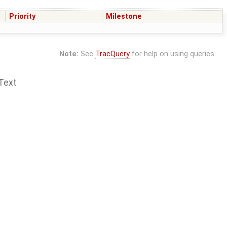
Priority
Milestone
Note:
See
TracQuery
for help on using queries.
Text