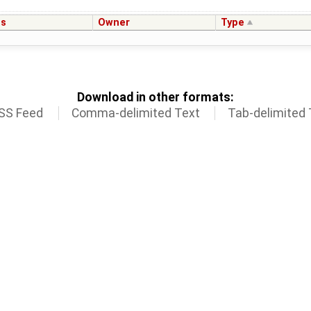
us
Owner
Type
Download in other formats:
SS Feed
Comma-delimited Text
Tab-delimited 