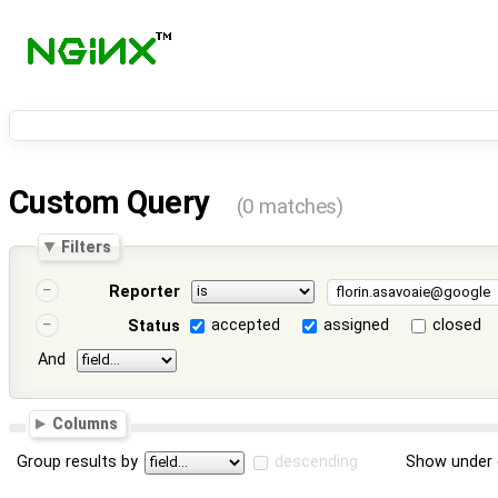
Custom Query
(0 matches)
Filters
Reporter
accepted
assigned
closed
Status
And
Columns
Group results by
descending
Show under 