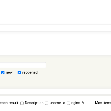
new
reopened
each result:
Description
uname -a
nginx -V
Max item