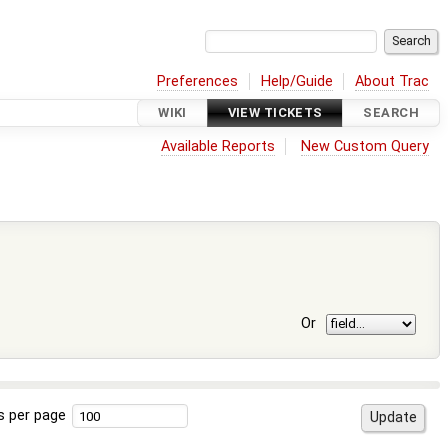
Preferences
Help/Guide
About Trac
WIKI
VIEW TICKETS
SEARCH
Available Reports
New Custom Query
Or
s per page