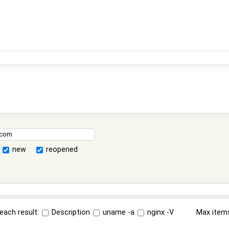
new
reopened
each result:
Description
uname -a
nginx -V
Max item