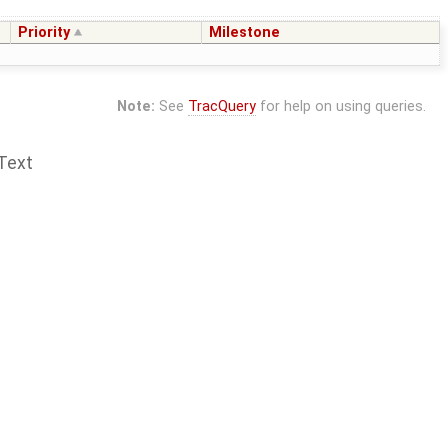
Priority
Milestone
Note:
See
TracQuery
for help on using queries.
Text