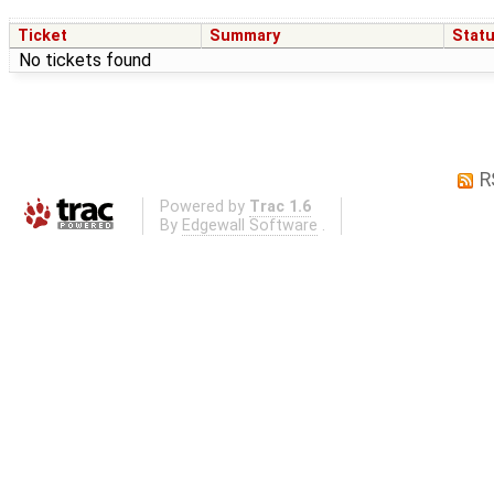
Ticket
Summary
Stat
No tickets found
R
Powered by
Trac 1.6
By
Edgewall Software
.