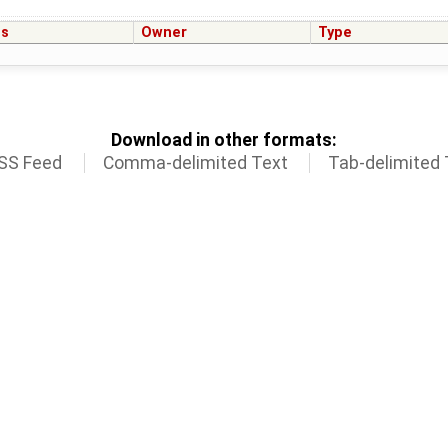
us
Owner
Type
Download in other formats:
SS Feed
Comma-delimited Text
Tab-delimited 