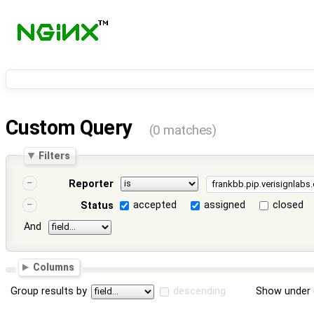
Custom Query
(0 matches)
Filters
Reporter
accepted
assigned
closed
Status
And
Columns
Group results by
descending
Show under 