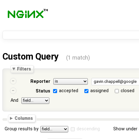
Custom Query
(1 match)
Filters
Reporter
accepted
assigned
closed
Status
And
Columns
Group results by
descending
Show under 