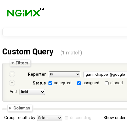
Custom Query
(1 match)
Filters
Reporter
accepted
assigned
closed
Status
And
Columns
Group results by
descending
Show under 