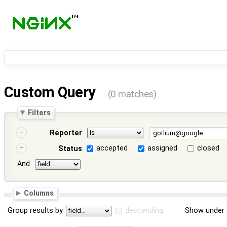
Custom Query
(0 matches)
Filters
Reporter
accepted
assigned
closed
Status
And
Columns
Group results by
descending
Show under 