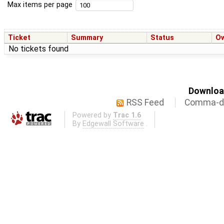
Max items per page
Ticket
Summary
Status
O
No tickets found
Download
RSS Feed
Comma-de
Powered by
Trac 1.6
By
Edgewall Software
.