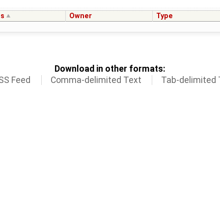
us
Owner
Type
Download in other formats:
SS Feed
Comma-delimited Text
Tab-delimited 