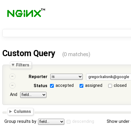
Custom Query
(0 matches)
Filters
Reporter
accepted
assigned
closed
Status
And
Columns
Group results by
descending
Show under 