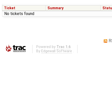
Ticket
Summary
Stat
No tickets found
R
Powered by
Trac 1.6
By
Edgewall Software
.