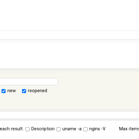
new
reopened
each result:
Description
uname -a
nginx -V
Max item