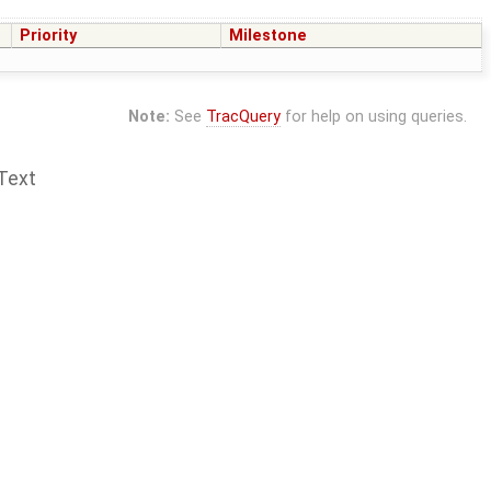
Priority
Milestone
Note:
See
TracQuery
for help on using queries.
Text