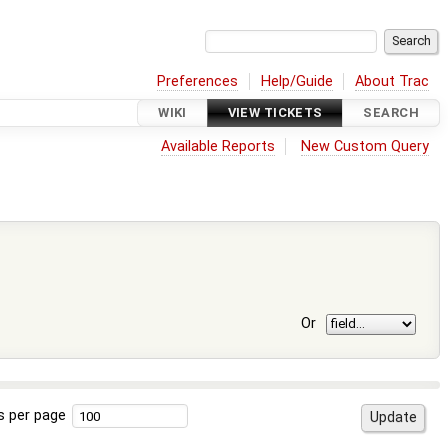
Preferences
Help/Guide
About Trac
WIKI
VIEW TICKETS
SEARCH
Available Reports
New Custom Query
Or
s per page