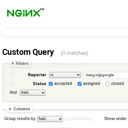
Custom Query
(0 matches)
Filters
Reporter
accepted
assigned
closed
Status
And
Columns
Group results by
descending
Show under 