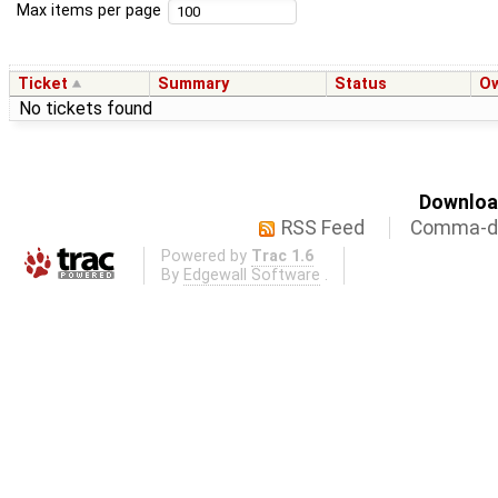
Max items per page
Ticket
Summary
Status
O
No tickets found
Download
RSS Feed
Comma-de
Powered by
Trac 1.6
By
Edgewall Software
.