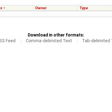
us
Owner
Type
Download in other formats:
SS Feed
Comma-delimited Text
Tab-delimited 