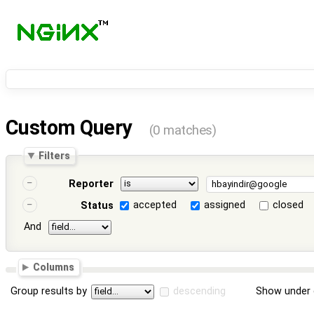
Custom Query
(0 matches)
Filters
Reporter
accepted
assigned
closed
Status
And
Columns
Group results by
descending
Show under 