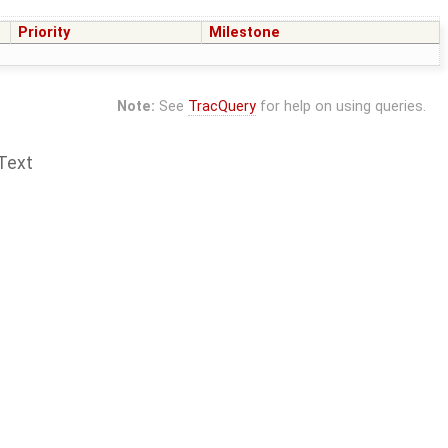
Priority
Milestone
Note:
See
TracQuery
for help on using queries.
Text