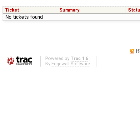
Ticket
Summary
Stat
No tickets found
R
Powered by
Trac 1.6
By
Edgewall Software
.