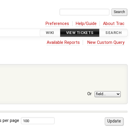
Preferences
Help/Guide
About Trac
WIKI
VIEW TICKETS
SEARCH
Available Reports
New Custom Query
Or
s per page