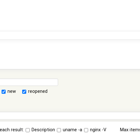
new
reopened
each result:
Description
uname -a
nginx -V
Max item