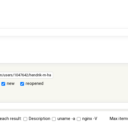
new
reopened
each result:
Description
uname -a
nginx -V
Max item