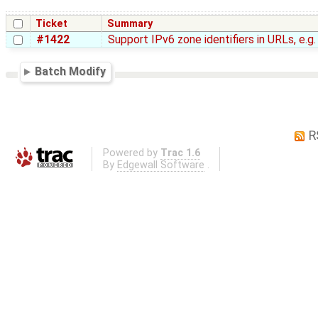
Ticket
Summary
#1422
Support IPv6 zone identifiers in URLs, e.g
Batch Modify
R
Powered by
Trac 1.6
By
Edgewall Software
.