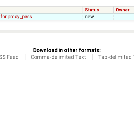
Status
Owner
. for proxy_pass
new
Download in other formats:
SS Feed
Comma-delimited Text
Tab-delimited 