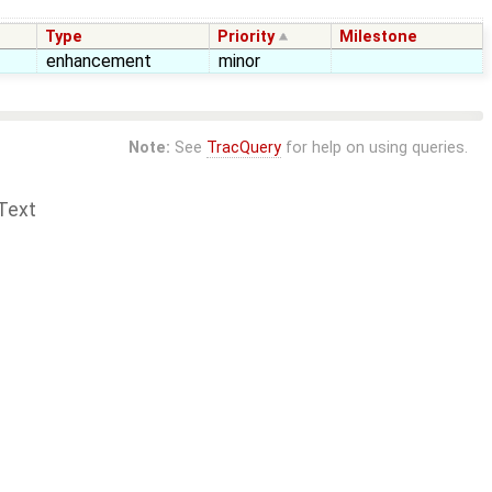
Type
Priority
Milestone
enhancement
minor
Note:
See
TracQuery
for help on using queries.
Text