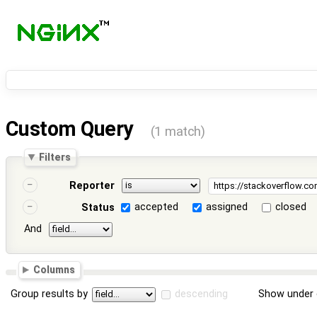
Custom Query
(1 match)
Filters
Reporter
accepted
assigned
closed
Status
And
Columns
Group results by
descending
Show under 