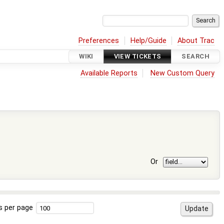
Preferences
Help/Guide
About Trac
WIKI
VIEW TICKETS
SEARCH
Available Reports
New Custom Query
Or
s per page