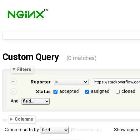
Custom Query
(0 matches)
Filters
Reporter
accepted
assigned
closed
Status
And
Columns
Group results by
descending
Show under 