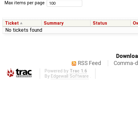
Max items per page
Ticket
Summary
Status
O
No tickets found
Download
RSS Feed
Comma-de
Powered by
Trac 1.6
By
Edgewall Software
.