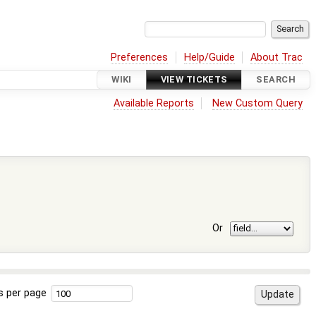
Preferences
Help/Guide
About Trac
WIKI
VIEW TICKETS
SEARCH
Available Reports
New Custom Query
Or
s per page