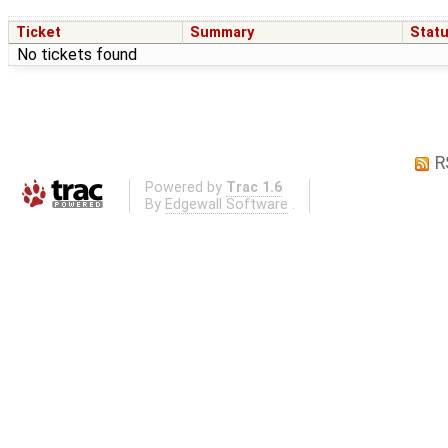
Ticket
Summary
Stat
No tickets found
R
Powered by
Trac 1.6
By
Edgewall Software
.