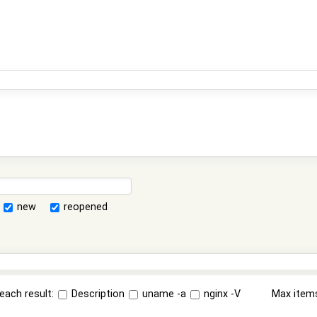
new
reopened
each result:
Description
uname -a
nginx -V
Max item