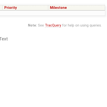
Priority
Milestone
Note:
See
TracQuery
for help on using queries.
Text