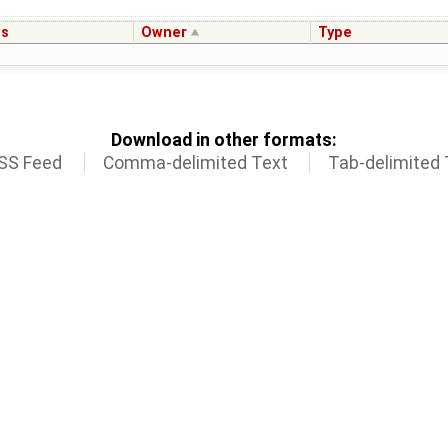
us
Owner
Type
Download in other formats:
SS Feed
Comma-delimited Text
Tab-delimited 