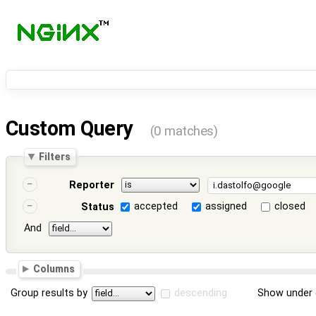
Custom Query
(0 matches)
Filters
Reporter
accepted
assigned
closed
Status
And
Columns
Group results by
descending
Show under 