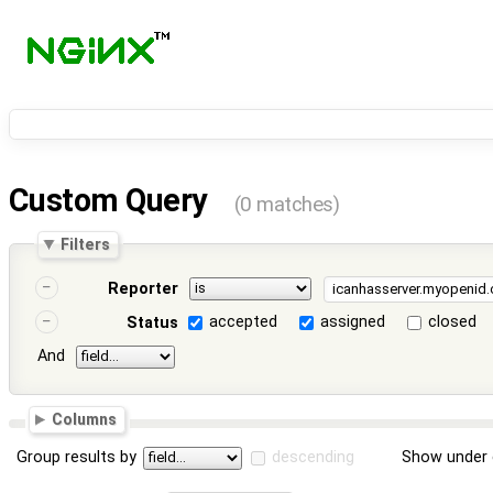
Custom Query
(0 matches)
Filters
Reporter
accepted
assigned
closed
Status
And
Columns
Group results by
descending
Show under 