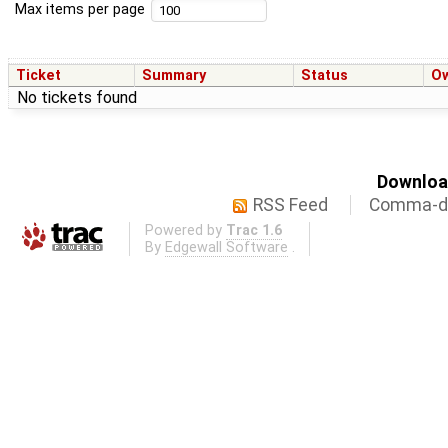
Max items per page
Ticket
Summary
Status
O
No tickets found
Download
RSS Feed
Comma-de
Powered by
Trac 1.6
By
Edgewall Software
.