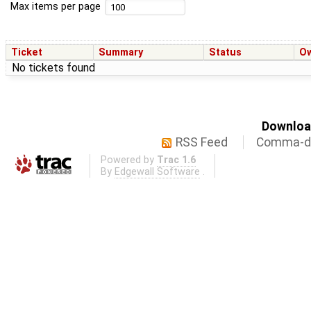
Max items per page
Ticket
Summary
Status
O
No tickets found
Download
RSS Feed
Comma-de
Powered by
Trac 1.6
By
Edgewall Software
.