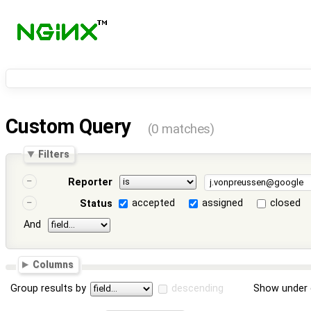
Custom Query
(0 matches)
Filters
Reporter
accepted
assigned
closed
Status
And
Columns
Group results by
descending
Show under 