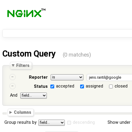
Custom Query
(0 matches)
Filters
Reporter
accepted
assigned
closed
Status
And
Columns
Group results by
descending
Show under 