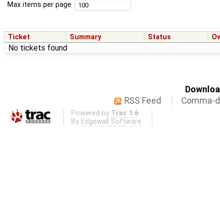
Max items per page
Ticket
Summary
Status
O
No tickets found
Download
RSS Feed
Comma-de
Powered by
Trac 1.6
By
Edgewall Software
.