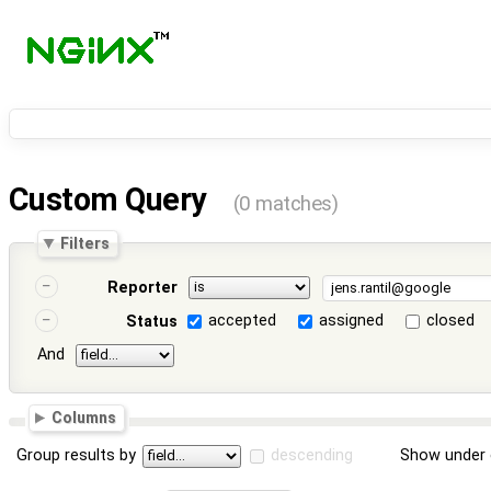
Custom Query
(0 matches)
Filters
Reporter
accepted
assigned
closed
Status
And
Columns
Group results by
descending
Show under 