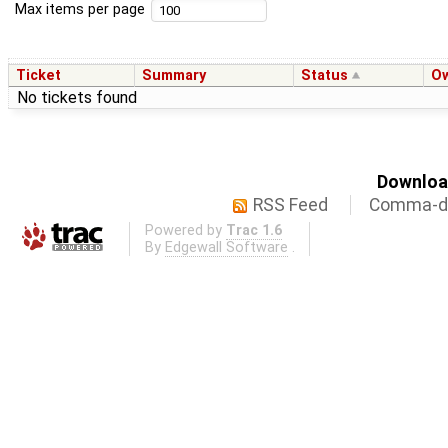
Max items per page
Ticket
Summary
Status
O
No tickets found
Download
RSS Feed
Comma-de
Powered by
Trac 1.6
By
Edgewall Software
.