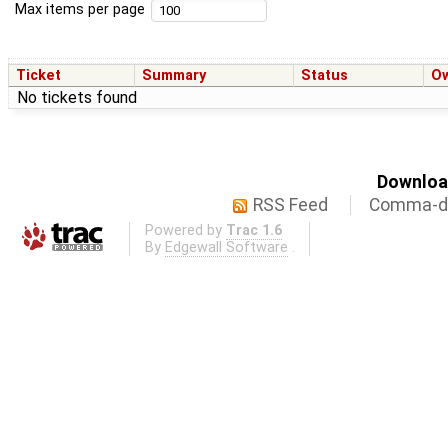
Max items per page
Ticket
Summary
Status
O
No tickets found
Download
RSS Feed
Comma-de
Powered by
Trac 1.6
By
Edgewall Software
.