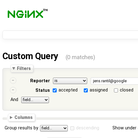
Custom Query
(0 matches)
Filters
Reporter
accepted
assigned
closed
Status
And
Columns
Group results by
descending
Show under 