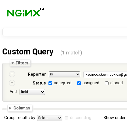
Custom Query
(1 match)
Filters
Reporter
accepted
assigned
closed
Status
And
Columns
Group results by
descending
Show under 