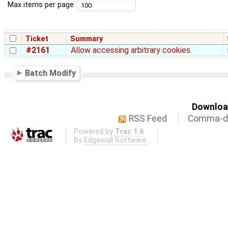
Max items per page
Ticket
Summary
#2161
Allow accessing arbitrary cookies.
Batch Modify
Download
RSS Feed
Comma-de
Powered by
Trac 1.6
By
Edgewall Software
.