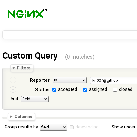
Custom Query
(0 matches)
Filters
Reporter
accepted
assigned
closed
Status
And
Columns
Group results by
descending
Show under 