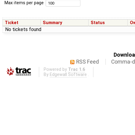
Max items per page
Ticket
Summary
Status
O
No tickets found
Download
RSS Feed
Comma-de
Powered by
Trac 1.6
By
Edgewall Software
.