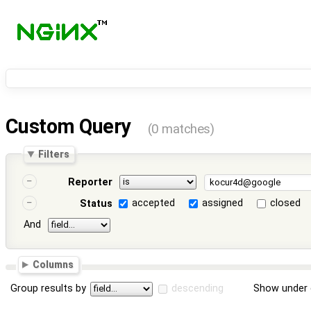
Custom Query
(0 matches)
Filters
Reporter
accepted
assigned
closed
Status
And
Columns
Group results by
descending
Show under 