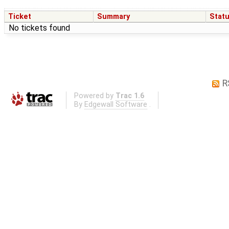
Ticket
Summary
Stat
No tickets found
R
Powered by
Trac 1.6
By
Edgewall Software
.