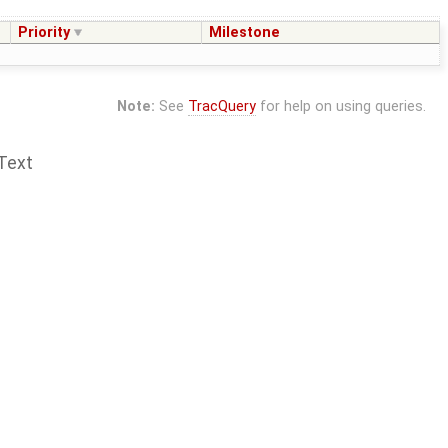
Priority
Milestone
Note:
See
TracQuery
for help on using queries.
Text