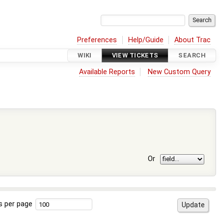
Preferences
Help/Guide
About Trac
WIKI
VIEW TICKETS
SEARCH
Available Reports
New Custom Query
Or
s per page