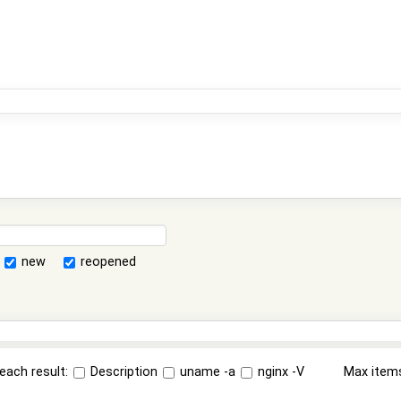
new
reopened
each result:
Description
uname -a
nginx -V
Max item