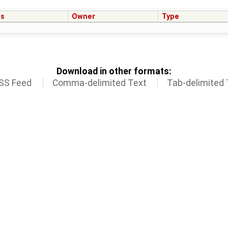
us
Owner
Type
Download in other formats:
SS Feed
Comma-delimited Text
Tab-delimited 