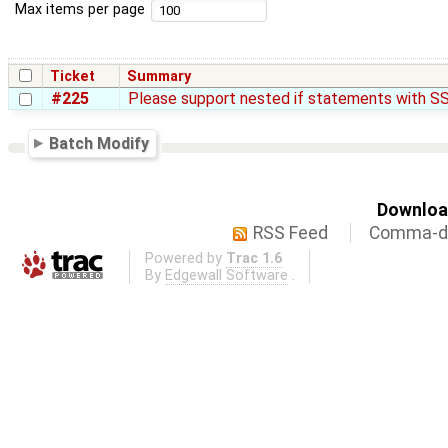
Max items per page
Ticket
Summary
#225
Please support nested if statements with SS
Batch Modify
Download
RSS Feed
Comma-de
Powered by
Trac 1.6
By
Edgewall Software
.