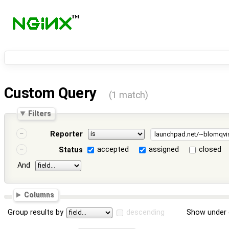
Custom Query
(1 match)
Filters
Reporter
accepted
assigned
closed
Status
And
Columns
Group results by
descending
Show under 